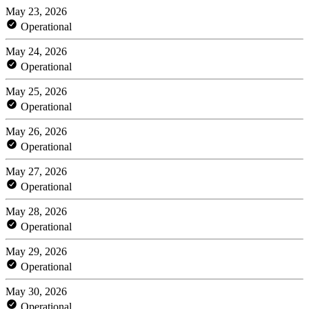
May 23, 2026
Operational
May 24, 2026
Operational
May 25, 2026
Operational
May 26, 2026
Operational
May 27, 2026
Operational
May 28, 2026
Operational
May 29, 2026
Operational
May 30, 2026
Operational