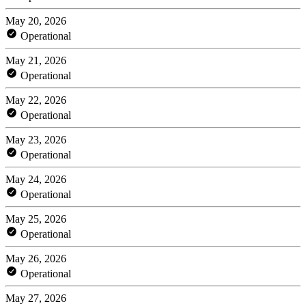
May 20, 2026
Operational
May 21, 2026
Operational
May 22, 2026
Operational
May 23, 2026
Operational
May 24, 2026
Operational
May 25, 2026
Operational
May 26, 2026
Operational
May 27, 2026