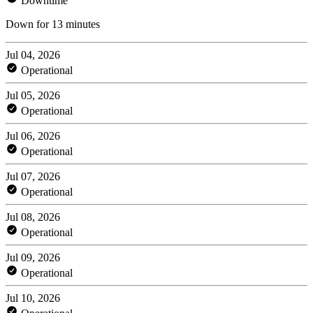
Downtime
Down for 13 minutes
Jul 04, 2026
Operational
Jul 05, 2026
Operational
Jul 06, 2026
Operational
Jul 07, 2026
Operational
Jul 08, 2026
Operational
Jul 09, 2026
Operational
Jul 10, 2026