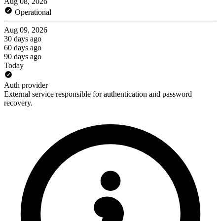
Aug 08, 2026
Operational
Aug 09, 2026
30 days ago
60 days ago
90 days ago
Today
Auth provider
External service responsible for authentication and password
recovery.