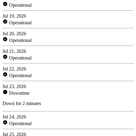
Operational
Jul 19, 2026
Operational
Jul 20, 2026
Operational
Jul 21, 2026
Operational
Jul 22, 2026
Operational
Jul 23, 2026
Downtime
Down for 2 minutes
Jul 24, 2026
Operational
Jul 25, 2026