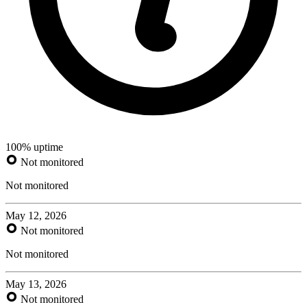
100% uptime
Not monitored
Not monitored
May 12, 2026
Not monitored
Not monitored
May 13, 2026
Not monitored