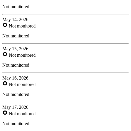
Not monitored
May 14, 2026
Not monitored
Not monitored
May 15, 2026
Not monitored
Not monitored
May 16, 2026
Not monitored
Not monitored
May 17, 2026
Not monitored
Not monitored