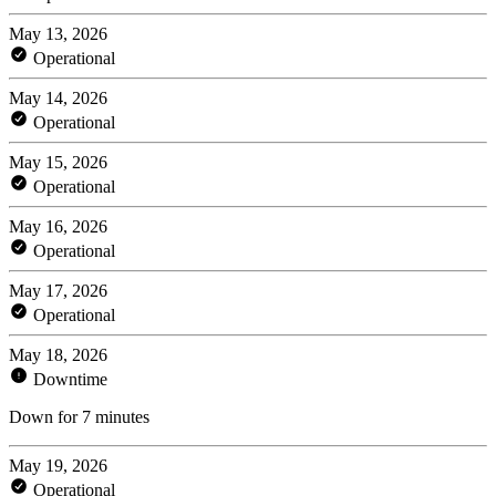
May 13, 2026
Operational
May 14, 2026
Operational
May 15, 2026
Operational
May 16, 2026
Operational
May 17, 2026
Operational
May 18, 2026
Downtime
Down for 7 minutes
May 19, 2026
Operational