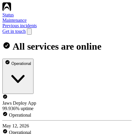
Status
Maintenance
Previous incidents
Get in touch
All services are online
Operational
Jaws Deploy App
99.936% uptime
Operational
May 12, 2026
Operational