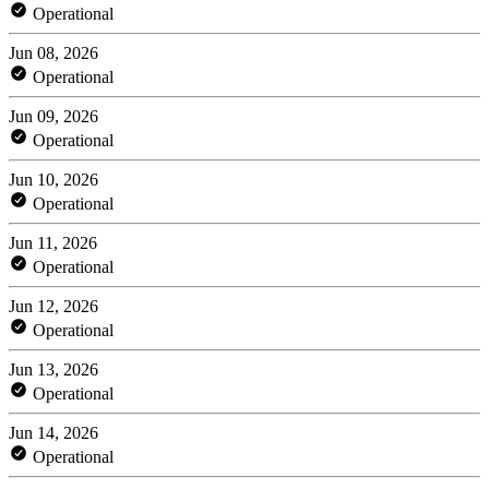
Operational
Jun 08, 2026
Operational
Jun 09, 2026
Operational
Jun 10, 2026
Operational
Jun 11, 2026
Operational
Jun 12, 2026
Operational
Jun 13, 2026
Operational
Jun 14, 2026
Operational