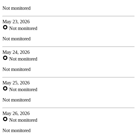
Not monitored
May 23, 2026
Not monitored
Not monitored
May 24, 2026
Not monitored
Not monitored
May 25, 2026
Not monitored
Not monitored
May 26, 2026
Not monitored
Not monitored