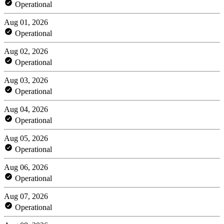
Operational
Aug 01, 2026
Operational
Aug 02, 2026
Operational
Aug 03, 2026
Operational
Aug 04, 2026
Operational
Aug 05, 2026
Operational
Aug 06, 2026
Operational
Aug 07, 2026
Operational