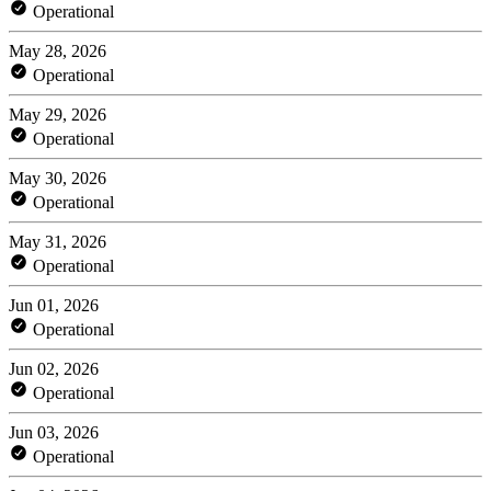
Operational
May 28, 2026
Operational
May 29, 2026
Operational
May 30, 2026
Operational
May 31, 2026
Operational
Jun 01, 2026
Operational
Jun 02, 2026
Operational
Jun 03, 2026
Operational