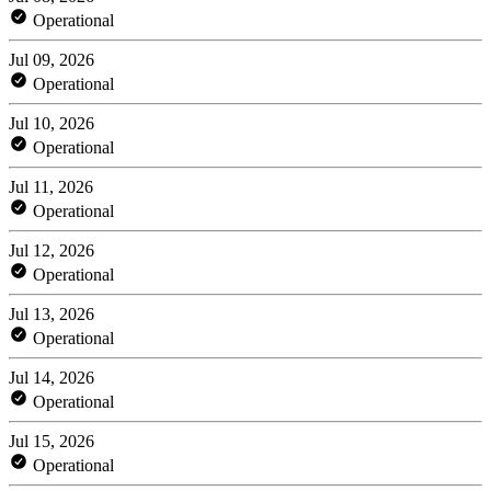
Operational
Jul 09, 2026
Operational
Jul 10, 2026
Operational
Jul 11, 2026
Operational
Jul 12, 2026
Operational
Jul 13, 2026
Operational
Jul 14, 2026
Operational
Jul 15, 2026
Operational