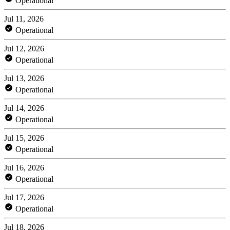
Operational
Jul 11, 2026
Operational
Jul 12, 2026
Operational
Jul 13, 2026
Operational
Jul 14, 2026
Operational
Jul 15, 2026
Operational
Jul 16, 2026
Operational
Jul 17, 2026
Operational
Jul 18, 2026