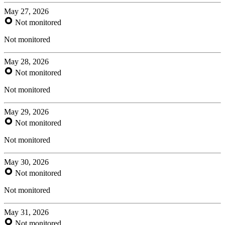
May 27, 2026
Not monitored
Not monitored
May 28, 2026
Not monitored
Not monitored
May 29, 2026
Not monitored
Not monitored
May 30, 2026
Not monitored
Not monitored
May 31, 2026
Not monitored