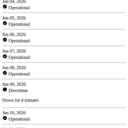
Jun 04, 2026
Operational
Jun 05, 2026
Operational
Jun 06, 2026
Operational
Jun 07, 2026
Operational
Jun 08, 2026
Operational
Jun 09, 2026
Downtime
Down for 4 minutes
Jun 10, 2026
Operational