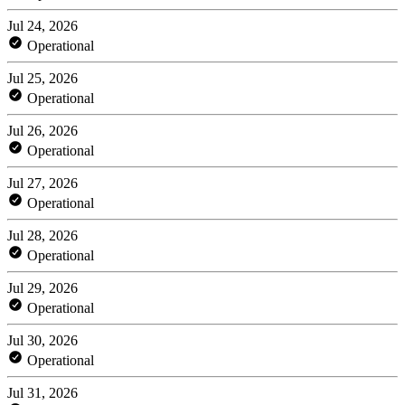
Jul 24, 2026
Operational
Jul 25, 2026
Operational
Jul 26, 2026
Operational
Jul 27, 2026
Operational
Jul 28, 2026
Operational
Jul 29, 2026
Operational
Jul 30, 2026
Operational
Jul 31, 2026