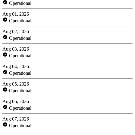
Operational
Aug 01, 2026
Operational
Aug 02, 2026
Operational
Aug 03, 2026
Operational
Aug 04, 2026
Operational
Aug 05, 2026
Operational
Aug 06, 2026
Operational
Aug 07, 2026
Operational