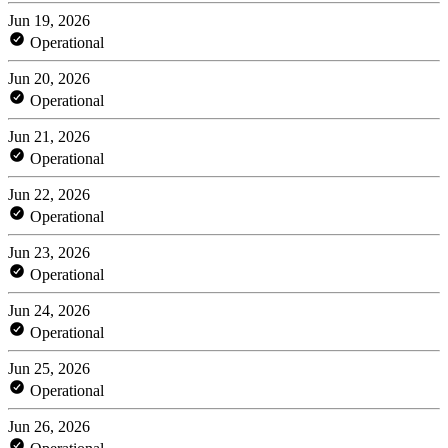
Jun 19, 2026
Operational
Jun 20, 2026
Operational
Jun 21, 2026
Operational
Jun 22, 2026
Operational
Jun 23, 2026
Operational
Jun 24, 2026
Operational
Jun 25, 2026
Operational
Jun 26, 2026