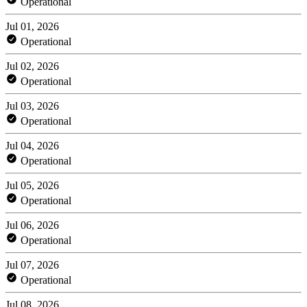
Operational
Jul 01, 2026
Operational
Jul 02, 2026
Operational
Jul 03, 2026
Operational
Jul 04, 2026
Operational
Jul 05, 2026
Operational
Jul 06, 2026
Operational
Jul 07, 2026
Operational
Jul 08, 2026