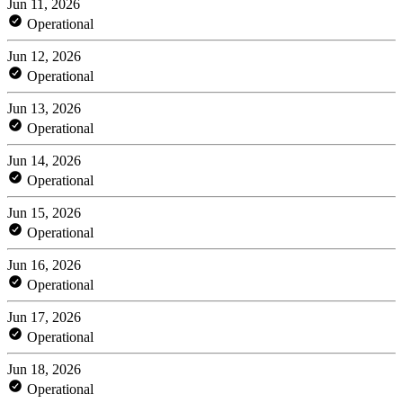
Jun 11, 2026
Operational
Jun 12, 2026
Operational
Jun 13, 2026
Operational
Jun 14, 2026
Operational
Jun 15, 2026
Operational
Jun 16, 2026
Operational
Jun 17, 2026
Operational
Jun 18, 2026
Operational