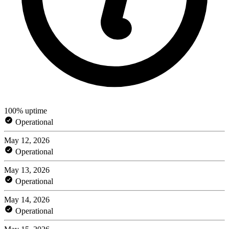
100% uptime
Operational
May 12, 2026
Operational
May 13, 2026
Operational
May 14, 2026
Operational