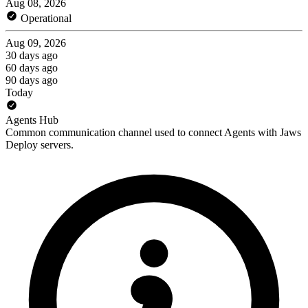
Aug 08, 2026
Operational
Aug 09, 2026
30 days ago
60 days ago
90 days ago
Today
Agents Hub
Common communication channel used to connect Agents with Jaws
Deploy servers.