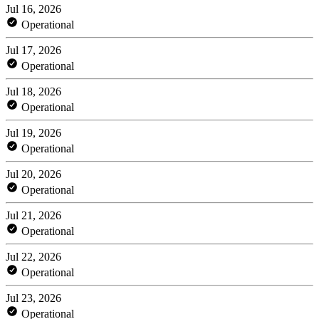
Jul 16, 2026
Operational
Jul 17, 2026
Operational
Jul 18, 2026
Operational
Jul 19, 2026
Operational
Jul 20, 2026
Operational
Jul 21, 2026
Operational
Jul 22, 2026
Operational
Jul 23, 2026
Operational