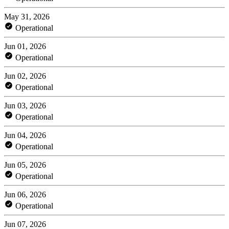
May 31, 2026
Operational
Jun 01, 2026
Operational
Jun 02, 2026
Operational
Jun 03, 2026
Operational
Jun 04, 2026
Operational
Jun 05, 2026
Operational
Jun 06, 2026
Operational
Jun 07, 2026