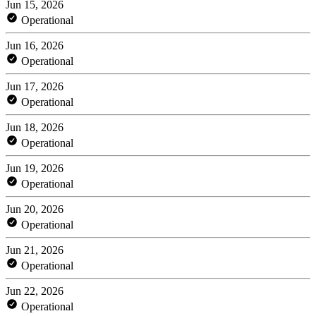
Jun 15, 2026
Operational
Jun 16, 2026
Operational
Jun 17, 2026
Operational
Jun 18, 2026
Operational
Jun 19, 2026
Operational
Jun 20, 2026
Operational
Jun 21, 2026
Operational
Jun 22, 2026
Operational