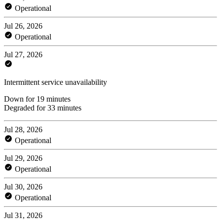
Operational
Jul 26, 2026
Operational
Jul 27, 2026
Intermittent service unavailability
Down for 19 minutes
Degraded for 33 minutes
Jul 28, 2026
Operational
Jul 29, 2026
Operational
Jul 30, 2026
Operational
Jul 31, 2026