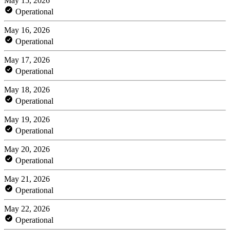
May 15, 2026
Operational
May 16, 2026
Operational
May 17, 2026
Operational
May 18, 2026
Operational
May 19, 2026
Operational
May 20, 2026
Operational
May 21, 2026
Operational
May 22, 2026
Operational