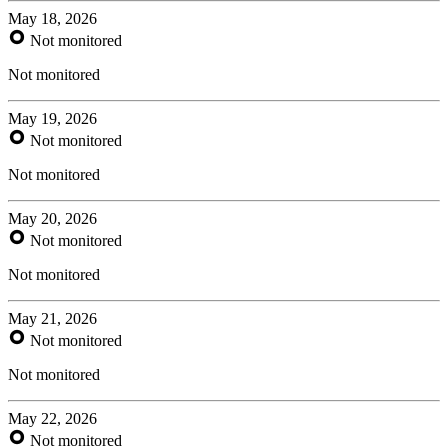
May 18, 2026
Not monitored
Not monitored
May 19, 2026
Not monitored
Not monitored
May 20, 2026
Not monitored
Not monitored
May 21, 2026
Not monitored
Not monitored
May 22, 2026
Not monitored