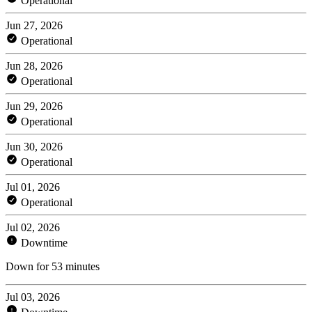
Operational
Jun 27, 2026
Operational
Jun 28, 2026
Operational
Jun 29, 2026
Operational
Jun 30, 2026
Operational
Jul 01, 2026
Operational
Jul 02, 2026
Downtime
Down for 53 minutes
Jul 03, 2026