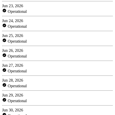
Jun 23, 2026
Operational
Jun 24, 2026
Operational
Jun 25, 2026
Operational
Jun 26, 2026
Operational
Jun 27, 2026
Operational
Jun 28, 2026
Operational
Jun 29, 2026
Operational
Jun 30, 2026